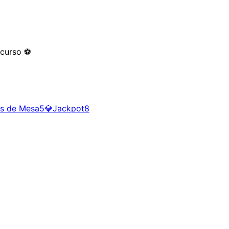
 curso
⚽
s de Mesa
5
💎
Jackpot
8