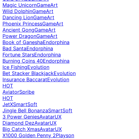
Magic Unicorn
GameArt
Wild Dolphin
GameArt
Dancing Lion
GameArt
Phoenix Princess
GameArt
Ancient Gong
GameArt
Power Dragon
GameArt
Book of Ganesha
Endorphina
Bad Santa
Endorphina
Fortune Stars
Endorphina
Burning Coins 40
Endorphina
Ice Fishing
Evolution
Bet Stacker Blackjack
Evolution
Insurance Baccarat
Evolution
HOT
Aviator
Spribe
HOT
JetX
SmartSoft
Jingle Bell Bonanza
SmartSoft
3 Power Genies
AvatarUX
Diamond Dez
AvatarUX
Big Catch Xmas
AvatarUX
X1000 Golden Penny 2
Playson