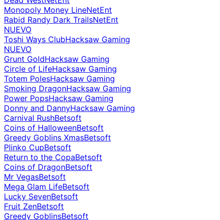
Dead West
NetEnt
Monopoly Money Line
NetEnt
Rabid Randy Dark Trails
NetEnt
NUEVO
Toshi Ways Club
Hacksaw Gaming
NUEVO
Grunt Gold
Hacksaw Gaming
Circle of Life
Hacksaw Gaming
Totem Poles
Hacksaw Gaming
Smoking Dragon
Hacksaw Gaming
Power Pops
Hacksaw Gaming
Donny and Danny
Hacksaw Gaming
Carnival Rush
Betsoft
Coins of Halloween
Betsoft
Greedy Goblins Xmas
Betsoft
Plinko Cup
Betsoft
Return to the Copa
Betsoft
Coins of Dragon
Betsoft
Mr Vegas
Betsoft
Mega Glam Life
Betsoft
Lucky Seven
Betsoft
Fruit Zen
Betsoft
Greedy Goblins
Betsoft