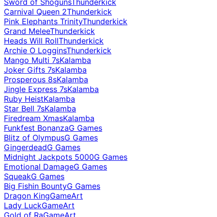
Sword of Shoguns
Thunderkick
Carnival Queen 2
Thunderkick
Pink Elephants Trinity
Thunderkick
Grand Melee
Thunderkick
Heads Will Roll
Thunderkick
Archie O Loggins
Thunderkick
Mango Multi 7s
Kalamba
Joker Gifts 7s
Kalamba
Prosperous 8s
Kalamba
Jingle Express 7s
Kalamba
Ruby Heist
Kalamba
Star Bell 7s
Kalamba
Firedream Xmas
Kalamba
Funkfest Bonanza
G Games
Blitz of Olympus
G Games
Gingerdead
G Games
Midnight Jackpots 5000
G Games
Emotional Damage
G Games
Squeak
G Games
Big Fishin Bounty
G Games
Dragon King
GameArt
Lady Luck
GameArt
Gold of Ra
GameArt