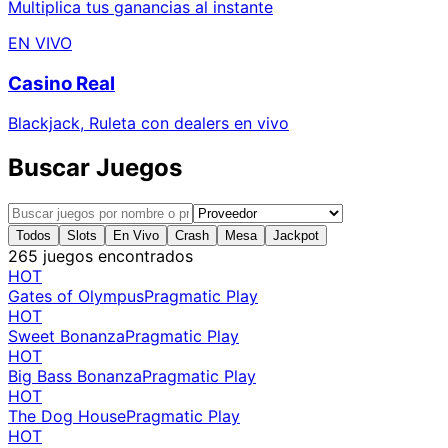
Multiplica tus ganancias al instante
EN VIVO
Casino Real
Blackjack, Ruleta con dealers en vivo
Buscar Juegos
Todos
Slots
En Vivo
Crash
Mesa
Jackpot
265
juegos encontrados
HOT
Gates of Olympus
Pragmatic Play
HOT
Sweet Bonanza
Pragmatic Play
HOT
Big Bass Bonanza
Pragmatic Play
HOT
The Dog House
Pragmatic Play
HOT