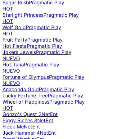
Sugar Rush
Pragmatic Play
HOT
Starlight Princess
Pragmatic Play
HOT
Wolf Gold
Pragmatic Play
HOT
Fruit Party
Pragmatic Play
Hot Fiesta
Pragmatic Play
Jokers Jewels
Pragmatic Play
NUEVO
Hot Tuna
Pragmatic Play
NUEVO
Fortune of Olympus
Pragmatic Play
NUEVO
Anaconda Gold
Pragmatic Play
Lucky Fortune Tree
Pragmatic Play
Wheel of Happiness
Pragmatic Play
HOT
Gonzo's Quest 2
NetEnt
Piggy Riches 3
NetEnt
Flock Me
NetEnt
Jack Hammer 4
NetEnt