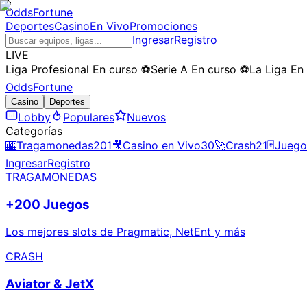
OddsFortune
Deportes
Casino
En Vivo
Promociones
Ingresar
Registro
LIVE
Liga Profesional
En curso
⚽
Serie A
En curso
⚽
La Liga
En
OddsFortune
Casino
Deportes
Lobby
Populares
Nuevos
Categorías
🎰
Tragamonedas
201
🎥
Casino en Vivo
30
🚀
Crash
21
🃏
Juego
Ingresar
Registro
TRAGAMONEDAS
+200 Juegos
Los mejores slots de Pragmatic, NetEnt y más
CRASH
Aviator & JetX