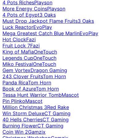
4 Pots Riches
Playson
More Energy Coins
Playson
4 Pots of Egypt
3 Oaks
Must Drop Jackpot Flame Fruits
3 Oaks
Luck Reactor
EvoPlay
Mega Greatest Catch Blue Marlin
EvoPlay
Hot Clock
Fazi
Fruit Lock 7
Fazi
King of Mafia
OneTouch
Legends Cup
OneTouch
Miko Festival
OneTouch
Gem Vortex
Dragon Gaming
243 Clover Fruits
Tom Horn
Panda Rica
Tom Horn
Book of Azure
Tom Horn
Tessa Hunt Warrior Tomb
Mascot
Pin Plinko
Mascot
Million Christmas 3
Red Rake
Win Storm Deluxe
CT Gaming
40 Hells Cherries
CT Gaming
Burning Flower
CT Gaming
Coin Win 2
Gamzix