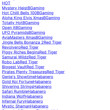
HOT
Mystery Heist
BGaming
Hot Chilli Bells 100
BGaming
Aloha King Elvis Xmas
BGaming
Totally Hot
BGaming
Open It
BGaming
UFO Pyramids
BGaming
AviaMasters Xmas
BGaming
Jingle Bells Bonanza 2
Red Tiger
Revolvero
Red Tiger
Piggy Riches Begins
Red Tiger
Samurai Wildz
Red Tiger
Robo Lab
Red Tiger
Biggest Vault
Red Tiger
Pirates Plenty Treasures
Red Tiger
Genie's Showtime
Habanero
Gold Koi Fortune
Habanero
Shivering Strings
Habanero
Safari Rumble
Habanero
Indiana Wolf
Habanero
Infernal Fury
Habanero
Mystic Shaman
Habanero