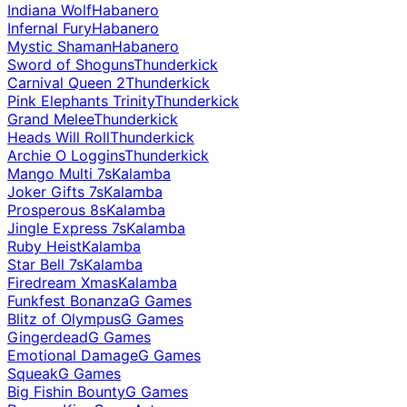
Indiana Wolf
Habanero
Infernal Fury
Habanero
Mystic Shaman
Habanero
Sword of Shoguns
Thunderkick
Carnival Queen 2
Thunderkick
Pink Elephants Trinity
Thunderkick
Grand Melee
Thunderkick
Heads Will Roll
Thunderkick
Archie O Loggins
Thunderkick
Mango Multi 7s
Kalamba
Joker Gifts 7s
Kalamba
Prosperous 8s
Kalamba
Jingle Express 7s
Kalamba
Ruby Heist
Kalamba
Star Bell 7s
Kalamba
Firedream Xmas
Kalamba
Funkfest Bonanza
G Games
Blitz of Olympus
G Games
Gingerdead
G Games
Emotional Damage
G Games
Squeak
G Games
Big Fishin Bounty
G Games