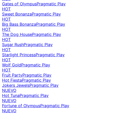
Gates of Olympus
Pragmatic Play
HOT
Sweet Bonanza
Pragmatic Play
HOT
Big Bass Bonanza
Pragmatic Play
HOT
The Dog House
Pragmatic Play
HOT
Sugar Rush
Pragmatic Play
HOT
Starlight Princess
Pragmatic Play
HOT
Wolf Gold
Pragmatic Play
HOT
Fruit Party
Pragmatic Play
Hot Fiesta
Pragmatic Play
Jokers Jewels
Pragmatic Play
NUEVO
Hot Tuna
Pragmatic Play
NUEVO
Fortune of Olympus
Pragmatic Play
NUEVO