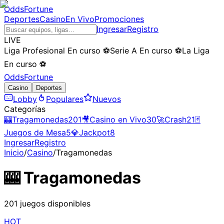
OddsFortune
Deportes
Casino
En Vivo
Promociones
Ingresar
Registro
LIVE
Liga Profesional
En curso
⚽
Serie A
En curso
⚽
La Liga
En curso
⚽
OddsFortune
Casino
Deportes
Lobby
Populares
Nuevos
Categorías
🎰
Tragamonedas
201
🎥
Casino en Vivo
30
🚀
Crash
21
🃏
Juegos de Mesa
5
💎
Jackpot
8
Ingresar
Registro
Inicio
/
Casino
/
Tragamonedas
🎰
Tragamonedas
201
juegos disponibles
HOT