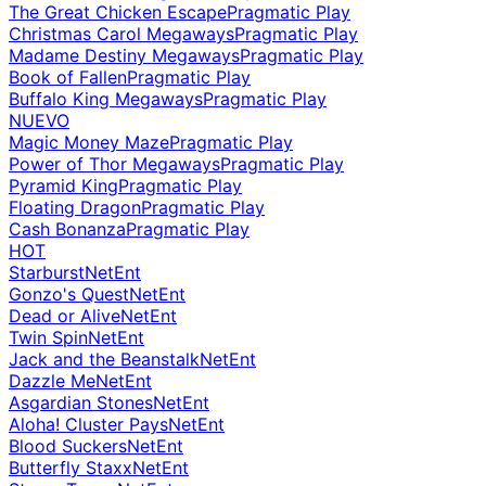
The Great Chicken Escape
Pragmatic Play
Christmas Carol Megaways
Pragmatic Play
Madame Destiny Megaways
Pragmatic Play
Book of Fallen
Pragmatic Play
Buffalo King Megaways
Pragmatic Play
NUEVO
Magic Money Maze
Pragmatic Play
Power of Thor Megaways
Pragmatic Play
Pyramid King
Pragmatic Play
Floating Dragon
Pragmatic Play
Cash Bonanza
Pragmatic Play
HOT
Starburst
NetEnt
Gonzo's Quest
NetEnt
Dead or Alive
NetEnt
Twin Spin
NetEnt
Jack and the Beanstalk
NetEnt
Dazzle Me
NetEnt
Asgardian Stones
NetEnt
Aloha! Cluster Pays
NetEnt
Blood Suckers
NetEnt
Butterfly Staxx
NetEnt