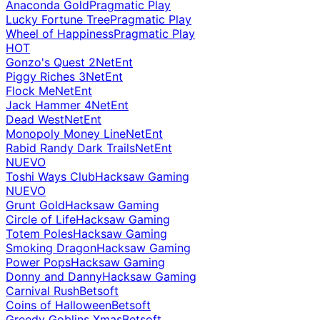
Anaconda Gold
Pragmatic Play
Lucky Fortune Tree
Pragmatic Play
Wheel of Happiness
Pragmatic Play
HOT
Gonzo's Quest 2
NetEnt
Piggy Riches 3
NetEnt
Flock Me
NetEnt
Jack Hammer 4
NetEnt
Dead West
NetEnt
Monopoly Money Line
NetEnt
Rabid Randy Dark Trails
NetEnt
NUEVO
Toshi Ways Club
Hacksaw Gaming
NUEVO
Grunt Gold
Hacksaw Gaming
Circle of Life
Hacksaw Gaming
Totem Poles
Hacksaw Gaming
Smoking Dragon
Hacksaw Gaming
Power Pops
Hacksaw Gaming
Donny and Danny
Hacksaw Gaming
Carnival Rush
Betsoft
Coins of Halloween
Betsoft
Greedy Goblins Xmas
Betsoft