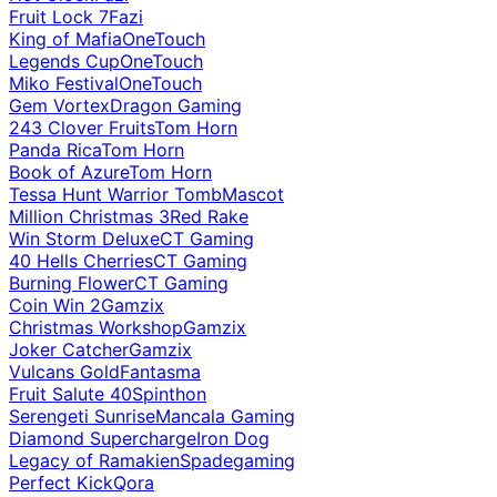
Fruit Lock 7
Fazi
King of Mafia
OneTouch
Legends Cup
OneTouch
Miko Festival
OneTouch
Gem Vortex
Dragon Gaming
243 Clover Fruits
Tom Horn
Panda Rica
Tom Horn
Book of Azure
Tom Horn
Tessa Hunt Warrior Tomb
Mascot
Million Christmas 3
Red Rake
Win Storm Deluxe
CT Gaming
40 Hells Cherries
CT Gaming
Burning Flower
CT Gaming
Coin Win 2
Gamzix
Christmas Workshop
Gamzix
Joker Catcher
Gamzix
Vulcans Gold
Fantasma
Fruit Salute 40
Spinthon
Serengeti Sunrise
Mancala Gaming
Diamond Supercharge
Iron Dog
Legacy of Ramakien
Spadegaming
Perfect Kick
Qora