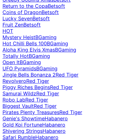
Return to the Copa
Betsoft
Coins of Dragon
Betsoft
Lucky Seven
Betsoft
Fruit Zen
Betsoft
HOT
Mystery Heist
BGaming
Hot Chilli Bells 100
BGaming
Aloha King Elvis Xmas
BGaming
Totally Hot
BGaming
Open It
BGaming
UFO Pyramids
BGaming
Jingle Bells Bonanza 2
Red Tiger
Revolvero
Red Tiger
Piggy Riches Begins
Red Tiger
Samurai Wildz
Red Tiger
Robo Lab
Red Tiger
Biggest Vault
Red Tiger
Pirates Plenty Treasures
Red Tiger
Genie's Showtime
Habanero
Gold Koi Fortune
Habanero
Shivering Strings
Habanero
Safari Rumble
Habanero