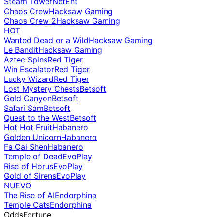
Steam Tower
NetEnt
Chaos Crew
Hacksaw Gaming
Chaos Crew 2
Hacksaw Gaming
HOT
Wanted Dead or a Wild
Hacksaw Gaming
Le Bandit
Hacksaw Gaming
Aztec Spins
Red Tiger
Win Escalator
Red Tiger
Lucky Wizard
Red Tiger
Lost Mystery Chests
Betsoft
Gold Canyon
Betsoft
Safari Sam
Betsoft
Quest to the West
Betsoft
Hot Hot Fruit
Habanero
Golden Unicorn
Habanero
Fa Cai Shen
Habanero
Temple of Dead
EvoPlay
Rise of Horus
EvoPlay
Gold of Sirens
EvoPlay
NUEVO
The Rise of AI
Endorphina
Temple Cats
Endorphina
OddsFortune