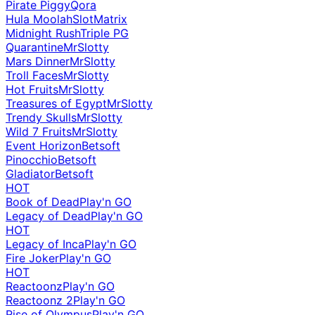
Pirate Piggy
Qora
Hula Moolah
SlotMatrix
Midnight Rush
Triple PG
Quarantine
MrSlotty
Mars Dinner
MrSlotty
Troll Faces
MrSlotty
Hot Fruits
MrSlotty
Treasures of Egypt
MrSlotty
Trendy Skulls
MrSlotty
Wild 7 Fruits
MrSlotty
Event Horizon
Betsoft
Pinocchio
Betsoft
Gladiator
Betsoft
HOT
Book of Dead
Play'n GO
Legacy of Dead
Play'n GO
HOT
Legacy of Inca
Play'n GO
Fire Joker
Play'n GO
HOT
Reactoonz
Play'n GO
Reactoonz 2
Play'n GO
Rise of Olympus
Play'n GO