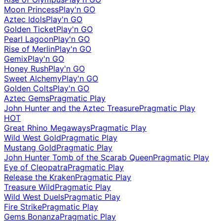
Moon Princess
Play'n GO
Aztec Idols
Play'n GO
Golden Ticket
Play'n GO
Pearl Lagoon
Play'n GO
Rise of Merlin
Play'n GO
Gemix
Play'n GO
Honey Rush
Play'n GO
Sweet Alchemy
Play'n GO
Golden Colts
Play'n GO
Aztec Gems
Pragmatic Play
John Hunter and the Aztec Treasure
Pragmatic Play
HOT
Great Rhino Megaways
Pragmatic Play
Wild West Gold
Pragmatic Play
Mustang Gold
Pragmatic Play
John Hunter Tomb of the Scarab Queen
Pragmatic Play
Eye of Cleopatra
Pragmatic Play
Release the Kraken
Pragmatic Play
Treasure Wild
Pragmatic Play
Wild West Duels
Pragmatic Play
Fire Strike
Pragmatic Play
Gems Bonanza
Pragmatic Play