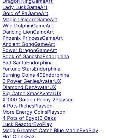
Dragon King
GameArt
Lady Luck
GameArt
Gold of Ra
GameArt
Magic Unicorn
GameArt
Wild Dolphin
GameArt
Dancing Lion
GameArt
Phoenix Princess
GameArt
Ancient Gong
GameArt
Power Dragon
GameArt
Book of Ganesha
Endorphina
Bad Santa
Endorphina
Fortune Stars
Endorphina
Burning Coins 40
Endorphina
3 Power Genies
AvatarUX
Diamond Dez
AvatarUX
Big Catch Xmas
AvatarUX
X1000 Golden Penny 2
Playson
4 Pots Riches
Playson
More Energy Coins
Playson
4 Pots of Egypt
3 Oaks
Luck Reactor
EvoPlay
Mega Greatest Catch Blue Marlin
EvoPlay
Hot Clock
Fazi