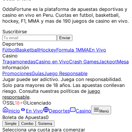
OddsFortune es la plataforma de apuestas deportivas y
casino en vivo en Peru. Cuotas en futbol, basketball,
hockey, F1, MMA y mas de 190 juegos de casino en vivo.
Suscribirse
Enviar
Deportes
Fútbol
Basketball
Hockey
Formula 1
MMA
En Vivo
Casino
Tragamonedas
Casino en Vivo
Crash Games
Jackpot
Mesa
Información
Promociones
Guías
Juego Responsable
Jugar puede ser adictivo. Juega con responsabilidad.
Solo para mayores de 18 años. Las apuestas conllevan
riesgo. Consulta nuestras políticas de
juego
responsable
.
SSL
18+
Licenciado
Inicio
En Vivo
Deportes
Casino
Menú
Boleta de Apuestas
0
Simple
Combo
Sistema
Selecciona una cuota para comenzar