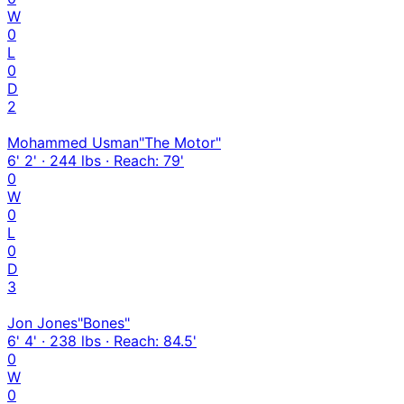
W
0
L
0
D
2
Mohammed Usman
"
The Motor
"
6' 2' ·
244 lbs ·
Reach: 79'
0
W
0
L
0
D
3
Jon Jones
"
Bones
"
6' 4' ·
238 lbs ·
Reach: 84.5'
0
W
0