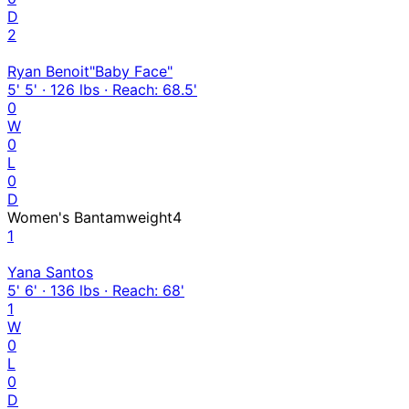
D
2
Ryan Benoit
"
Baby Face
"
5' 5' ·
126 lbs ·
Reach: 68.5'
0
W
0
L
0
D
Women's Bantamweight
4
1
Yana Santos
5' 6' ·
136 lbs ·
Reach: 68'
1
W
0
L
0
D