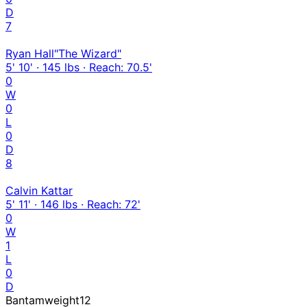
D
7
Ryan Hall
"
The Wizard
"
5' 10' ·
145 lbs ·
Reach: 70.5'
0
W
0
L
0
D
8
Calvin Kattar
5' 11' ·
146 lbs ·
Reach: 72'
0
W
1
L
0
D
Bantamweight
12