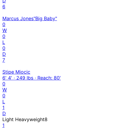
D
6
Marcus Jones
"
Big Baby
"
0
W
0
L
0
D
7
Stipe Miocic
6' 4' ·
249 lbs ·
Reach: 80'
0
W
0
L
1
D
Light Heavyweight
8
1