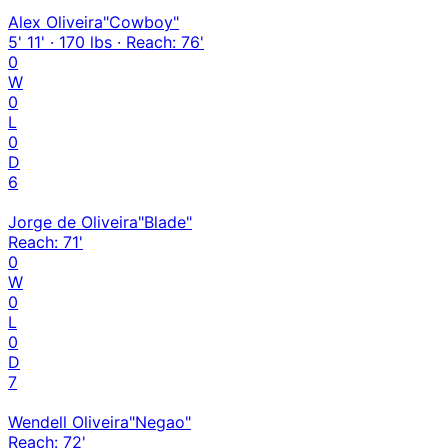
Alex Oliveira
"
Cowboy
"
5' 11' ·
170 lbs ·
Reach: 76'
0
W
0
L
0
D
6
Jorge de Oliveira
"
Blade
"
Reach: 71'
0
W
0
L
0
D
7
Wendell Oliveira
"
Negao
"
Reach: 72'