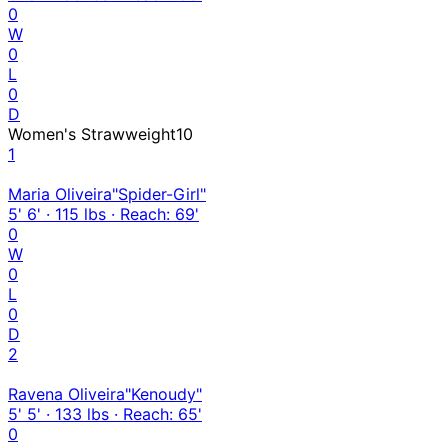
0
W
0
L
0
D
Women's Strawweight
10
1
Maria Oliveira
"
Spider-Girl
"
5' 6' ·
115 lbs ·
Reach: 69'
0
W
0
L
0
D
2
Ravena Oliveira
"
Kenoudy
"
5' 5' ·
133 lbs ·
Reach: 65'
0