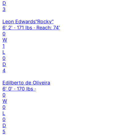
D
3
Leon Edwards
"
Rocky
"
6' 2' ·
171 lbs ·
Reach: 74'
0
W
1
L
0
D
4
Edilberto de Oliveira
6' 0' ·
170 lbs ·
0
W
0
L
0
D
5