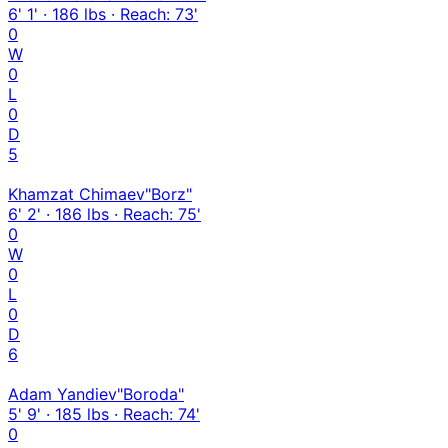
6' 1' ·
186 lbs ·
Reach: 73'
0
W
0
L
0
D
5
Khamzat Chimaev
"
Borz
"
6' 2' ·
186 lbs ·
Reach: 75'
0
W
0
L
0
D
6
Adam Yandiev
"
Boroda
"
5' 9' ·
185 lbs ·
Reach: 74'
0