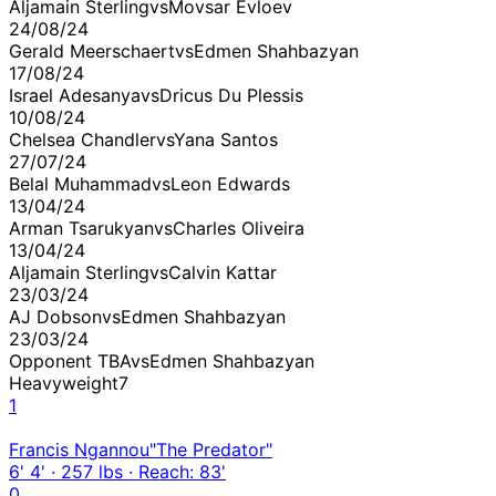
Aljamain Sterling
vs
Movsar Evloev
24/08/24
Gerald Meerschaert
vs
Edmen Shahbazyan
17/08/24
Israel Adesanya
vs
Dricus Du Plessis
10/08/24
Chelsea Chandler
vs
Yana Santos
27/07/24
Belal Muhammad
vs
Leon Edwards
13/04/24
Arman Tsarukyan
vs
Charles Oliveira
13/04/24
Aljamain Sterling
vs
Calvin Kattar
23/03/24
AJ Dobson
vs
Edmen Shahbazyan
23/03/24
Opponent TBA
vs
Edmen Shahbazyan
Heavyweight
7
1
Francis Ngannou
"
The Predator
"
6' 4' ·
257 lbs ·
Reach: 83'
0