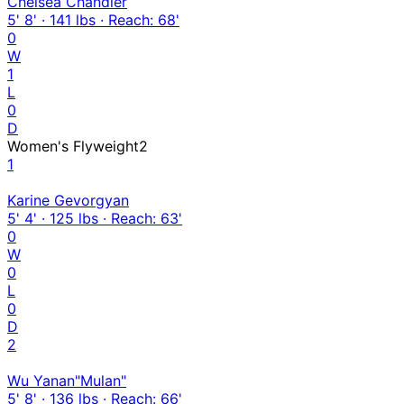
Chelsea Chandler
5' 8' ·
141 lbs ·
Reach: 68'
0
W
1
L
0
D
Women's Flyweight
2
1
Karine Gevorgyan
5' 4' ·
125 lbs ·
Reach: 63'
0
W
0
L
0
D
2
Wu Yanan
"
Mulan
"
5' 8' ·
136 lbs ·
Reach: 66'