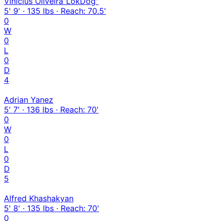
Vinicius Oliveira
"
LokDog
"
5' 9' ·
135 lbs ·
Reach: 70.5'
0
W
0
L
0
D
4
Adrian Yanez
5' 7' ·
136 lbs ·
Reach: 70'
0
W
0
L
0
D
5
Alfred Khashakyan
5' 8' ·
135 lbs ·
Reach: 70'
0