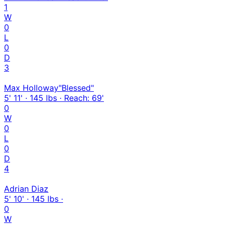
1
W
0
L
0
D
3
Max Holloway
"
Blessed
"
5' 11' ·
145 lbs ·
Reach: 69'
0
W
0
L
0
D
4
Adrian Diaz
5' 10' ·
145 lbs ·
0
W