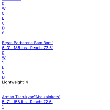
0
W
0
L
0
D
8
Bryan Barberena
"
Bam Bam
"
6' 0' ·
186 lbs ·
Reach: 72.5'
0
W
1
L
0
D
Lightweight
14
1
Arman Tsarukyan
"
Ahalkalakets
"
5' 7' ·
156 lbs ·
Reach: 72.5'
1