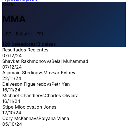
MMA
MMA
UFC · Bellator · PFL
120
peleadores
18
peleas
Resultados Recientes
07/12/24
Shavkat Rakhmonov
vs
Belal Muhammad
07/12/24
Aljamain Sterling
vs
Movsar Evloev
22/11/24
Deiveson Figueiredo
vs
Petr Yan
16/11/24
Michael Chandler
vs
Charles Oliveira
16/11/24
Stipe Miocic
vs
Jon Jones
12/10/24
Cory McKenna
vs
Polyana Viana
05/10/24