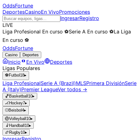
OddsFortune
Deportes
Casino
En Vivo
Promociones
Ingresar
Registro
LIVE
Liga Profesional
En curso
⚽
Serie A
En curso
⚽
La Liga
En curso
⚽
OddsFortune
Casino
Deportes
Inicio
En Vivo
Deportes
Ligas Populares
⚽
Futbol
18
▸
Liga Profesional
Serie A (Brazil)
MLS
Primera División
Serie
A (Italy)
Premier League
Ver todos →
🏀
Basketball
10
▸
🏒
Hockey
7
▸
⚾
Beisbol
4
▸
🏐
Volleyball
10
▸
🤾
Handball
10
▸
🏉
Rugby
10
▸
Ingresar
Registro