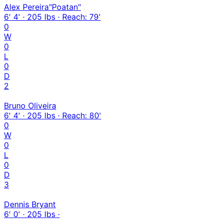
Alex Pereira
"
Poatan
"
6' 4' ·
205 lbs ·
Reach: 79'
0
W
0
L
0
D
2
Bruno Oliveira
6' 4' ·
205 lbs ·
Reach: 80'
0
W
0
L
0
D
3
Dennis Bryant
6' 0' ·
205 lbs ·