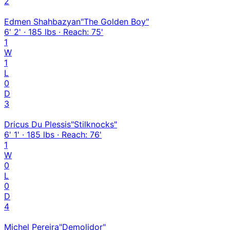
2
Edmen Shahbazyan
"
The Golden Boy
"
6' 2' ·
185 lbs ·
Reach: 75'
1
W
1
L
0
D
3
Dricus Du Plessis
"
Stilknocks
"
6' 1' ·
185 lbs ·
Reach: 76'
1
W
0
L
0
D
4
Michel Pereira
"
Demolidor
"