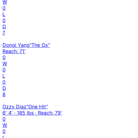
W
0
L
0
D
7
Dongi Yang
"
The Ox
"
Reach: 71'
0
W
0
L
0
D
8
Ozzy Diaz
"
One Hit
"
6' 4' ·
185 lbs ·
Reach: 79'
0
W
0
L