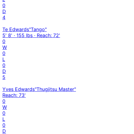
0
D
4
Te Edwards
"
Tango
"
5' 8' ·
155 lbs ·
Reach: 72'
0
W
0
L
0
D
5
Yves Edwards
"
Thugjitsu Master
"
Reach: 73'
0
W
0
L
0
D