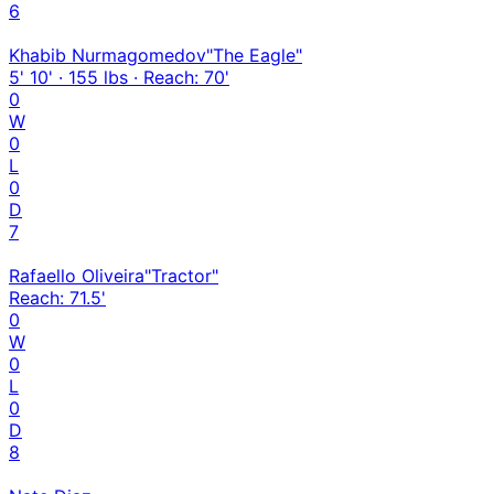
6
Khabib Nurmagomedov
"
The Eagle
"
5' 10' ·
155 lbs ·
Reach: 70'
0
W
0
L
0
D
7
Rafaello Oliveira
"
Tractor
"
Reach: 71.5'
0
W
0
L
0
D
8