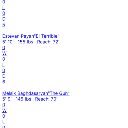
0
L
0
D
5
Estevan Payan
"
El Terrible
"
5' 10' ·
155 lbs ·
Reach: 72'
0
W
0
L
0
D
6
Melsik Baghdasaryan
"
The Gun
"
5' 9' ·
145 lbs ·
Reach: 70'
0
W
0
L
0