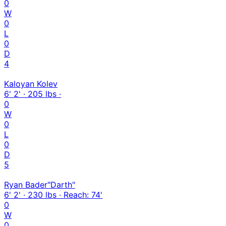
0
W
0
L
0
D
4
Kaloyan Kolev
6' 2' ·
205 lbs ·
0
W
0
L
0
D
5
Ryan Bader
"
Darth
"
6' 2' ·
230 lbs ·
Reach: 74'
0
W
0