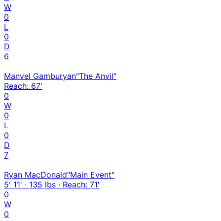
W
0
L
0
D
6
Manvel Gamburyan
"
The Anvil
"
Reach: 67'
0
W
0
L
0
D
7
Ryan MacDonald
"
Main Event
"
5' 11' ·
135 lbs ·
Reach: 71'
0
W
0