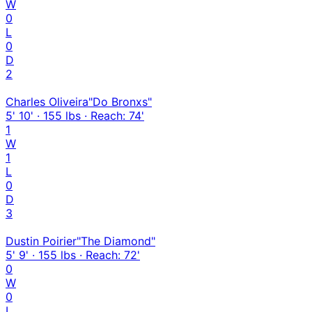
W
0
L
0
D
2
Charles Oliveira
"
Do Bronxs
"
5' 10' ·
155 lbs ·
Reach: 74'
1
W
1
L
0
D
3
Dustin Poirier
"
The Diamond
"
5' 9' ·
155 lbs ·
Reach: 72'
0
W
0
L