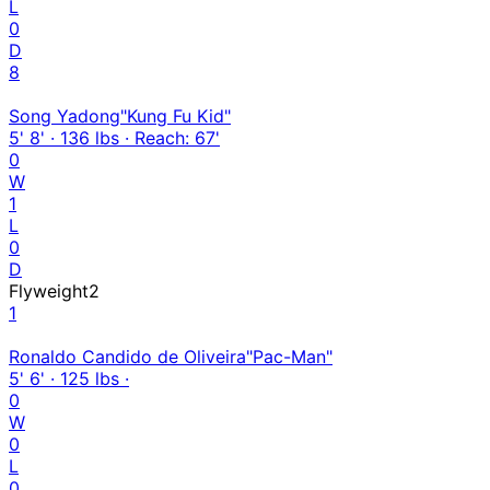
L
0
D
8
Song Yadong
"
Kung Fu Kid
"
5' 8' ·
136 lbs ·
Reach: 67'
0
W
1
L
0
D
Flyweight
2
1
Ronaldo Candido de Oliveira
"
Pac-Man
"
5' 6' ·
125 lbs ·
0
W
0
L
0