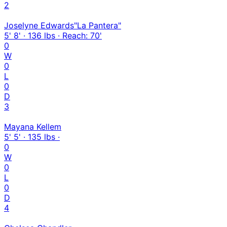
2
Joselyne Edwards
"
La Pantera
"
5' 8' ·
136 lbs ·
Reach: 70'
0
W
0
L
0
D
3
Mayana Kellem
5' 5' ·
135 lbs ·
0
W
0
L
0
D
4