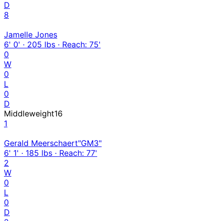
D
8
Jamelle Jones
6' 0' ·
205 lbs ·
Reach: 75'
0
W
0
L
0
D
Middleweight
16
1
Gerald Meerschaert
"
GM3
"
6' 1' ·
185 lbs ·
Reach: 77'
2
W
0
L
0
D