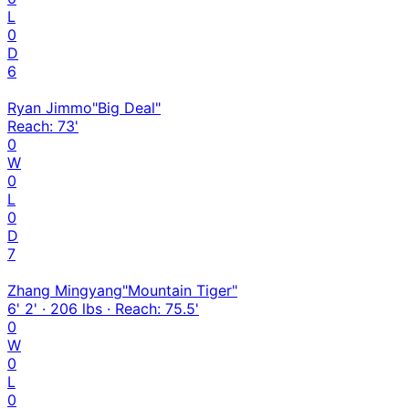
L
0
D
6
Ryan Jimmo
"
Big Deal
"
Reach: 73'
0
W
0
L
0
D
7
Zhang Mingyang
"
Mountain Tiger
"
6' 2' ·
206 lbs ·
Reach: 75.5'
0
W
0
L
0