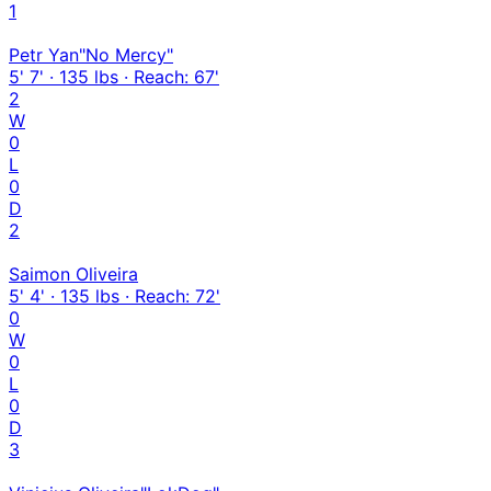
1
Petr Yan
"
No Mercy
"
5' 7' ·
135 lbs ·
Reach: 67'
2
W
0
L
0
D
2
Saimon Oliveira
5' 4' ·
135 lbs ·
Reach: 72'
0
W
0
L
0
D
3