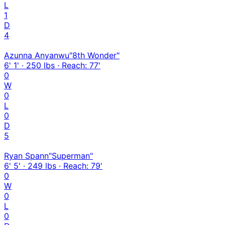
L
1
D
4
Azunna Anyanwu
"
8th Wonder
"
6' 1' ·
250 lbs ·
Reach: 77'
0
W
0
L
0
D
5
Ryan Spann
"
Superman
"
6' 5' ·
249 lbs ·
Reach: 79'
0
W
0
L
0