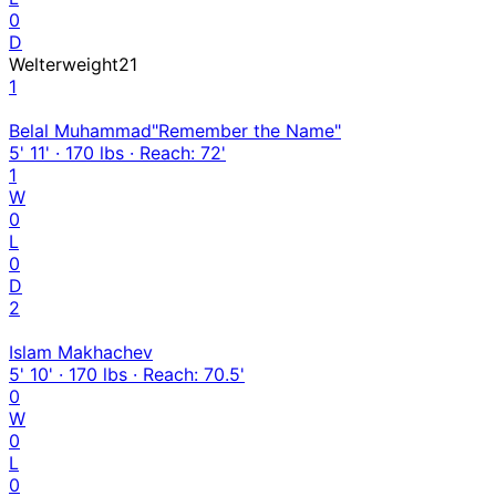
0
D
Welterweight
21
1
Belal Muhammad
"
Remember the Name
"
5' 11' ·
170 lbs ·
Reach: 72'
1
W
0
L
0
D
2
Islam Makhachev
5' 10' ·
170 lbs ·
Reach: 70.5'
0
W
0
L
0