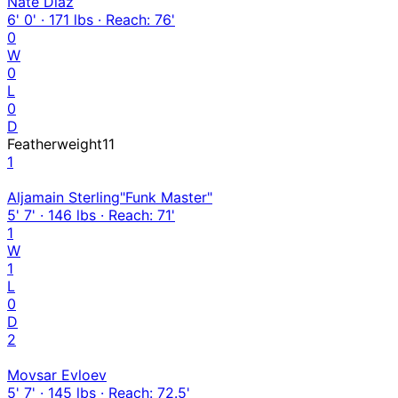
Nate Diaz
6' 0' ·
171 lbs ·
Reach: 76'
0
W
0
L
0
D
Featherweight
11
1
Aljamain Sterling
"
Funk Master
"
5' 7' ·
146 lbs ·
Reach: 71'
1
W
1
L
0
D
2
Movsar Evloev
5' 7' ·
145 lbs ·
Reach: 72.5'