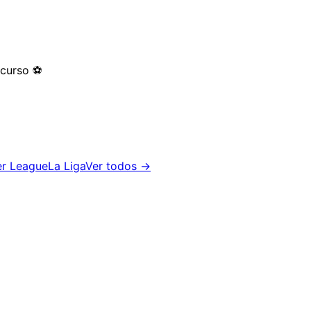
 curso
⚽
er League
La Liga
Ver todos →