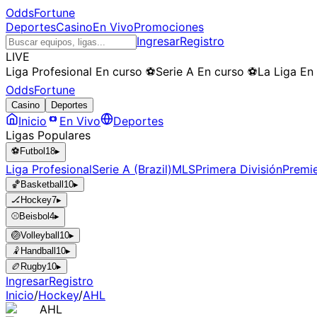
OddsFortune
Deportes
Casino
En Vivo
Promociones
Ingresar
Registro
LIVE
Liga Profesional
En curso
⚽
Serie A
En curso
⚽
La Liga
En
OddsFortune
Casino
Deportes
Inicio
En Vivo
Deportes
Ligas Populares
⚽
Futbol
18
▸
Liga Profesional
Serie A (Brazil)
MLS
Primera División
Premi
🏀
Basketball
10
▸
🏒
Hockey
7
▸
⚾
Beisbol
4
▸
🏐
Volleyball
10
▸
🤾
Handball
10
▸
🏉
Rugby
10
▸
Ingresar
Registro
Inicio
/
Hockey
/
AHL
AHL