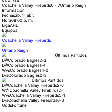
01/04/26
Coachella Valley Firebirds
0
-
7
Ontario Reign
Información
Fecha
sáb, 11 abr.
Hora
08:00 p. m.
Liga
AHL
Equipos
Coachella Valley Firebirds
Ontario Reign
Últimos Partidos
L
@
Colorado Eagles
2-3
L
@
Colorado Eagles
1-4
W
vs
Colorado Eagles
4-0
L
vs
Colorado Eagles
0-3
Últimos Partidos
L
@
Coachella Valley Firebirds
2-6
W
@
Coachella Valley Firebirds
2-1
W
vs
Coachella Valley Firebirds
5-1
L
vs
Coachella Valley Firebirds
0-3
OddsFortune