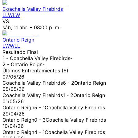
Coachella Valley Firebirds
L
L
W
L
W
VS
sáb, 11 abr.
•
08:00 p. m.
Ontario Reign
L
W
W
L
L
Resultado Final
1 -
Coachella Valley Firebirds
-
2 -
Ontario Reign
-
Últimos Enfrentamientos (
6
)
07/05/26
Coachella Valley Firebirds
6
-
2
Ontario Reign
05/05/26
Coachella Valley Firebirds
1
-
2
Ontario Reign
01/05/26
Ontario Reign
5
-
1
Coachella Valley Firebirds
29/04/26
Ontario Reign
0
-
3
Coachella Valley Firebirds
10/04/26
Ontario Reign
4
-
1
Coachella Valley Firebirds