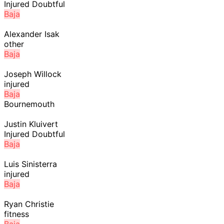
Injured Doubtful
Baja
Alexander Isak
other
Baja
Joseph Willock
injured
Baja
Bournemouth
Justin Kluivert
Injured Doubtful
Baja
Luis Sinisterra
injured
Baja
Ryan Christie
fitness