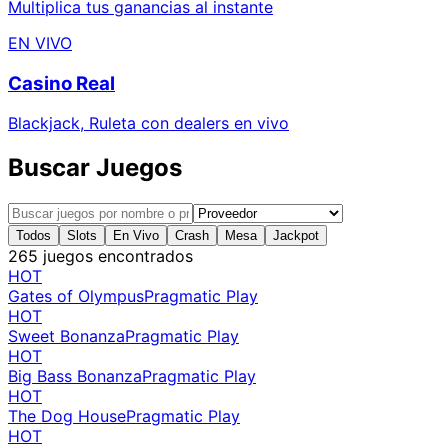
Multiplica tus ganancias al instante
EN VIVO
Casino Real
Blackjack, Ruleta con dealers en vivo
Buscar Juegos
Todos
Slots
En Vivo
Crash
Mesa
Jackpot
265
juegos encontrados
HOT
Gates of Olympus
Pragmatic Play
HOT
Sweet Bonanza
Pragmatic Play
HOT
Big Bass Bonanza
Pragmatic Play
HOT
The Dog House
Pragmatic Play
HOT