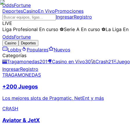
OddsFortune
Deportes
Casino
En Vivo
Promociones
Ingresar
Registro
LIVE
Liga Profesional
En curso
⚽
Serie A
En curso
⚽
La Liga
En
OddsFortune
Casino
Deportes
Lobby
Populares
Nuevos
Categorías
🎰
Tragamonedas
201
🎥
Casino en Vivo
30
🚀
Crash
21
🃏
Juego
Ingresar
Registro
TRAGAMONEDAS
+200 Juegos
Los mejores slots de Pragmatic, NetEnt y más
CRASH
Aviator & JetX