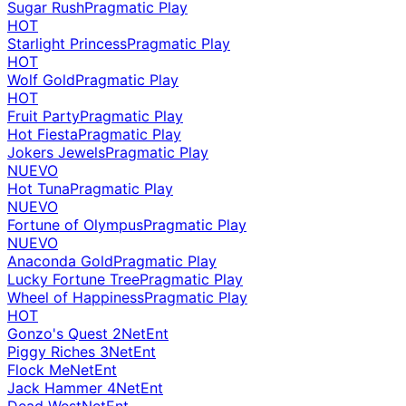
Sugar Rush
Pragmatic Play
HOT
Starlight Princess
Pragmatic Play
HOT
Wolf Gold
Pragmatic Play
HOT
Fruit Party
Pragmatic Play
Hot Fiesta
Pragmatic Play
Jokers Jewels
Pragmatic Play
NUEVO
Hot Tuna
Pragmatic Play
NUEVO
Fortune of Olympus
Pragmatic Play
NUEVO
Anaconda Gold
Pragmatic Play
Lucky Fortune Tree
Pragmatic Play
Wheel of Happiness
Pragmatic Play
HOT
Gonzo's Quest 2
NetEnt
Piggy Riches 3
NetEnt
Flock Me
NetEnt
Jack Hammer 4
NetEnt