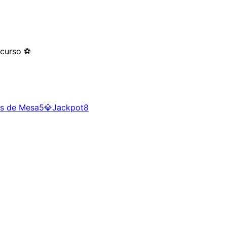
 curso
⚽
s de Mesa
5
💎
Jackpot
8