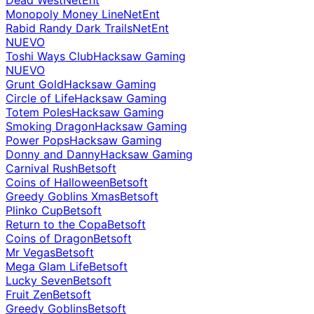
Dead West
NetEnt
Monopoly Money Line
NetEnt
Rabid Randy Dark Trails
NetEnt
NUEVO
Toshi Ways Club
Hacksaw Gaming
NUEVO
Grunt Gold
Hacksaw Gaming
Circle of Life
Hacksaw Gaming
Totem Poles
Hacksaw Gaming
Smoking Dragon
Hacksaw Gaming
Power Pops
Hacksaw Gaming
Donny and Danny
Hacksaw Gaming
Carnival Rush
Betsoft
Coins of Halloween
Betsoft
Greedy Goblins Xmas
Betsoft
Plinko Cup
Betsoft
Return to the Copa
Betsoft
Coins of Dragon
Betsoft
Mr Vegas
Betsoft
Mega Glam Life
Betsoft
Lucky Seven
Betsoft
Fruit Zen
Betsoft
Greedy Goblins
Betsoft