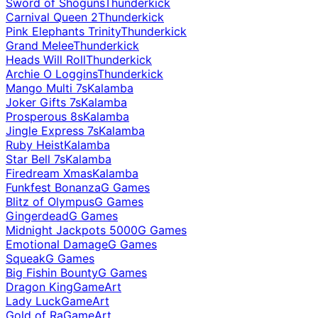
Sword of Shoguns
Thunderkick
Carnival Queen 2
Thunderkick
Pink Elephants Trinity
Thunderkick
Grand Melee
Thunderkick
Heads Will Roll
Thunderkick
Archie O Loggins
Thunderkick
Mango Multi 7s
Kalamba
Joker Gifts 7s
Kalamba
Prosperous 8s
Kalamba
Jingle Express 7s
Kalamba
Ruby Heist
Kalamba
Star Bell 7s
Kalamba
Firedream Xmas
Kalamba
Funkfest Bonanza
G Games
Blitz of Olympus
G Games
Gingerdead
G Games
Midnight Jackpots 5000
G Games
Emotional Damage
G Games
Squeak
G Games
Big Fishin Bounty
G Games
Dragon King
GameArt
Lady Luck
GameArt
Gold of Ra
GameArt