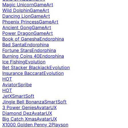
Magic Unicorn
GameArt
Wild Dolphin
GameArt
Dancing Lion
GameArt
Phoenix Princess
GameArt
Ancient Gong
GameArt
Power Dragon
GameArt
Book of Ganesha
Endorphina
Bad Santa
Endorphina
Fortune Stars
Endorphina
Burning Coins 40
Endorphina
Ice Fishing
Evolution
Bet Stacker Blackjack
Evolution
Insurance Baccarat
Evolution
HOT
Aviator
Spribe
HOT
JetX
SmartSoft
Jingle Bell Bonanza
SmartSoft
3 Power Genies
AvatarUX
Diamond Dez
AvatarUX
Big Catch Xmas
AvatarUX
X1000 Golden Penny 2
Playson