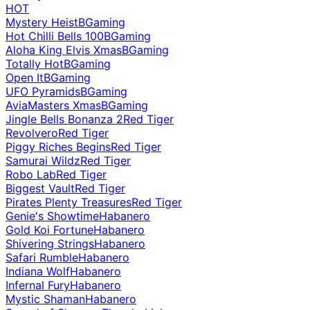
HOT
Mystery Heist
BGaming
Hot Chilli Bells 100
BGaming
Aloha King Elvis Xmas
BGaming
Totally Hot
BGaming
Open It
BGaming
UFO Pyramids
BGaming
AviaMasters Xmas
BGaming
Jingle Bells Bonanza 2
Red Tiger
Revolvero
Red Tiger
Piggy Riches Begins
Red Tiger
Samurai Wildz
Red Tiger
Robo Lab
Red Tiger
Biggest Vault
Red Tiger
Pirates Plenty Treasures
Red Tiger
Genie's Showtime
Habanero
Gold Koi Fortune
Habanero
Shivering Strings
Habanero
Safari Rumble
Habanero
Indiana Wolf
Habanero
Infernal Fury
Habanero
Mystic Shaman
Habanero