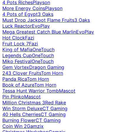
4 Pots Riches
Playson
More Energy Coins
Playson
4 Pots of Egypt
3 Oaks
Must Drop Jackpot Flame Fruits
3 Oaks
Luck Reactor
EvoPlay
Mega Greatest Catch Blue Marlin
EvoPlay
Hot Clock
Fazi
Fruit Lock 7
Fazi
King of Mafia
OneTouch
Legends Cup
OneTouch
Miko Festival
OneTouch
Gem Vortex
Dragon Gaming
243 Clover Fruits
Tom Horn
Panda Rica
Tom Horn
Book of Azure
Tom Horn
Tessa Hunt Warrior Tomb
Mascot
Pin Plinko
Mascot
Million Christmas 3
Red Rake
Win Storm Deluxe
CT Gaming
40 Hells Cherries
CT Gaming
Burning Flower
CT Gaming
Coin Win 2
Gamzix